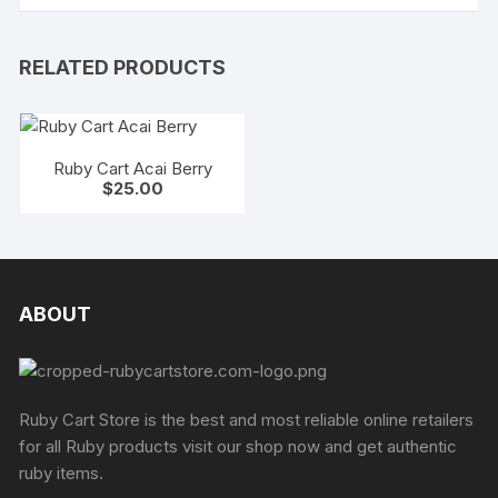
RELATED PRODUCTS
Ruby Cart Acai Berry
$
25.00
ABOUT
Ruby Cart Store is the best and most reliable online retailers
for all Ruby products visit our shop now and get authentic
ruby items.