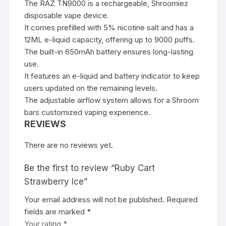
The RAZ TN9000 is a rechargeable,
Shroomiez
disposable vape device.
It comes prefilled with 5% nicotine salt and has a
12ML e-liquid capacity, offering up to 9000 puffs.
The built-in 650mAh battery ensures long-lasting
use.
It features an e-liquid and battery indicator to keep
users updated on the remaining levels.
The adjustable airflow system allows for a
Shroom
bars
customized vaping experience.
REVIEWS
There are no reviews yet.
Be the first to review “Ruby Cart
Strawberry Ice”
Your email address will not be published.
Required
fields are marked
*
Your rating
*