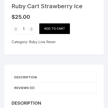
Ruby Cart Strawberry Ice
$
25.00
Ruby
ADD TO CART
Cart
Strawberry
Category:
Ruby Live Resin
Ice
quantity
DESCRIPTION
REVIEWS (0)
DESCRIPTION