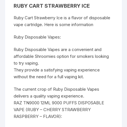
RUBY CART STRAWBERRY ICE
Ruby Cart Strawberry Ice is a flavor of disposable
vape cartridge. Here is some information
Ruby Disposable
Vapes
:
Ruby Disposable Vapes are a convenient and
affordable
Shroomies
option for smokers looking
to try vaping.
They provide a satisfying vaping experience
without the need for a full vaping kit.
The current crop of Ruby Disposable Vapes
delivers a quality vaping experience.
RAZ TN9000 12ML 9000 PUFFS DISPOSABLE
VAPE (RUBY – CHERRY STRAWBERRY
RASPBERRY – FLAVOR):