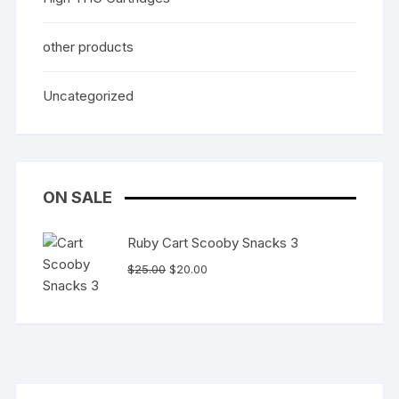
other products
Uncategorized
ON SALE
Ruby Cart Scooby Snacks 3
Original
Current
$
25.00
$
20.00
price
price
was:
is:
$25.00.
$20.00.