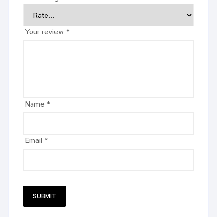
Your review
*
Name
*
Email
*