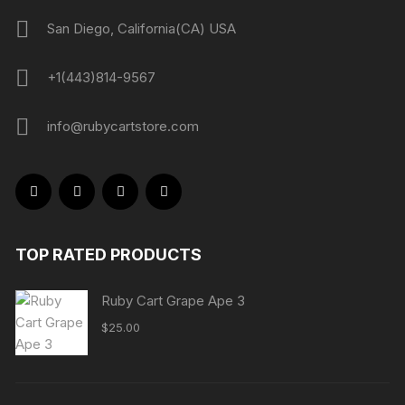
San Diego, California(CA) USA
+1(443)814-9567
info@rubycartstore.com
TOP RATED PRODUCTS
Ruby Cart Grape Ape 3
$
25.00