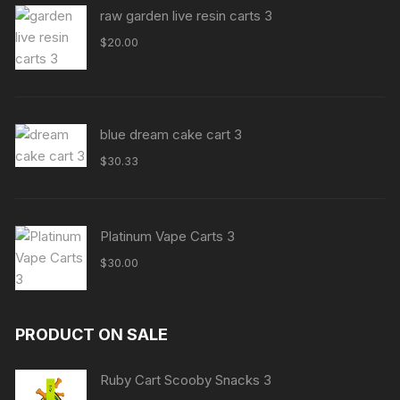
raw garden live resin carts 3
$
20.00
blue dream cake cart 3
$
30.33
Platinum Vape Carts 3
$
30.00
PRODUCT ON SALE
Ruby Cart Scooby Snacks 3