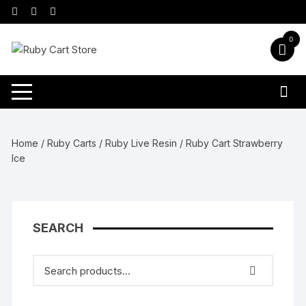
Skip
to
content
0
Home
/
Ruby Carts
/
Ruby Live Resin
/ Ruby Cart Strawberry
Ice
SEARCH