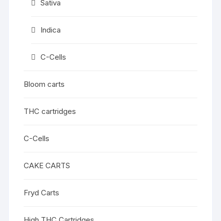
Sativa
Indica
C-Cells
Bloom carts
THC cartridges
C-Cells
CAKE CARTS
Fryd Carts
High THC Cartridges