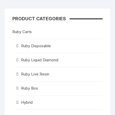
PRODUCT CATEGORIES
Ruby Carts
Ruby Disposable
Ruby Liquid Diamond
Ruby Live Resin
Ruby Box
Hybrid