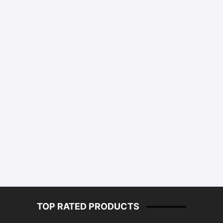
TOP RATED PRODUCTS