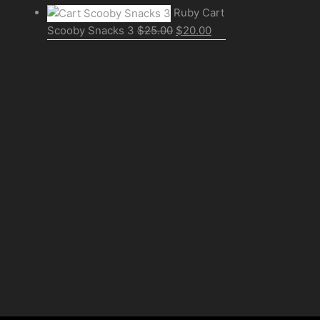
Ruby Cart
Scooby Snacks 3
$
25.00
$
20.00