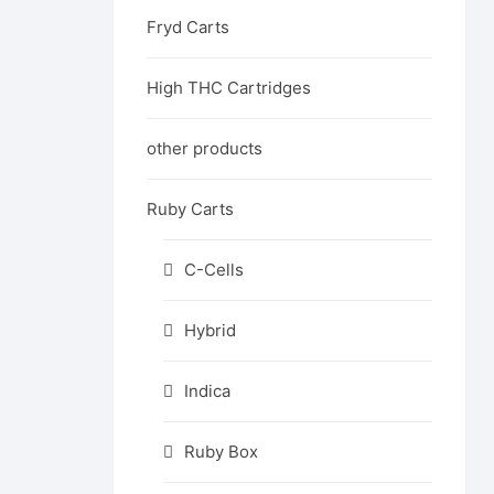
Fryd Carts
High THC Cartridges
other products
Ruby Carts
C-Cells
Hybrid
Indica
Ruby Box