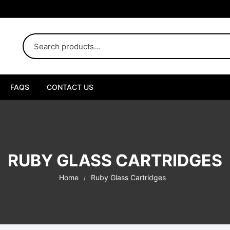
FAQS
CONTACT US
uby Disposable
uby Liquid Diamond
RUBY GLASS CARTRIDGES
uby Live Resin
Home
Ruby Glass Cartridges
uby Box
ybrid