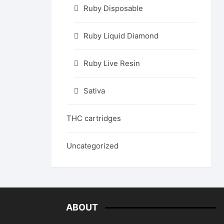
Ruby Disposable
Ruby Liquid Diamond
Ruby Live Resin
Sativa
THC cartridges
Uncategorized
ABOUT