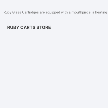
dica
Ruby Glass Cartridges are equipped with a mouthpiece, a heating 
tiva
-Cells
RUBY CARTS STORE