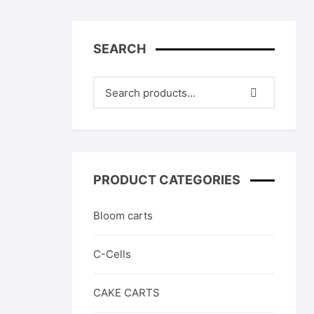
High THC Cartridges
In
other products
Sa
SEARCH
C
PRODUCT CATEGORIES
Bloom carts
C-Cells
CAKE CARTS