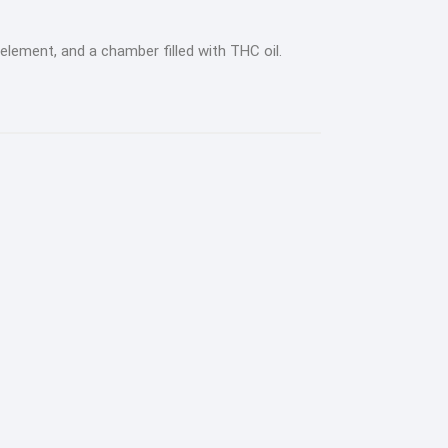
element, and a chamber filled with THC oil.