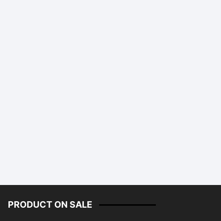
PRODUCT ON SALE