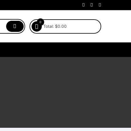
0
Total:
$
0.00