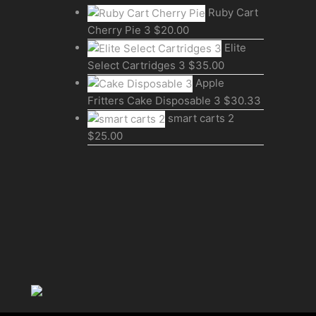
Ruby Cart
Cherry Pie 3
$
20.00
Elite
Select Cartridges 3
$
35.00
Apple
Fritters Cake Disposable 3
$
30.33
smart carts 2
$
25.00