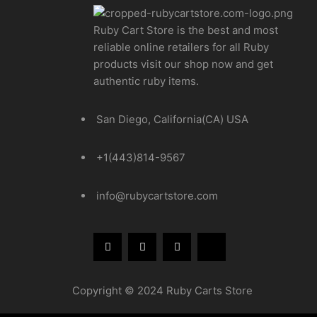
Ruby Cart Store is the best and most
reliable online retailers for all Ruby
products visit our shop now and get
authentic ruby items.
San Diego, California(CA) USA
+1(443)814-9567
info@rubycartstore.com
Copyright © 2024 Ruby Carts Store