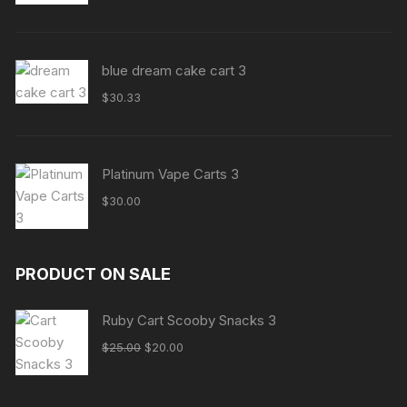
blue dream cake cart 3
$
30.33
Platinum Vape Carts 3
$
30.00
PRODUCT ON SALE
Ruby Cart Scooby Snacks 3
$
25.00
$
20.00