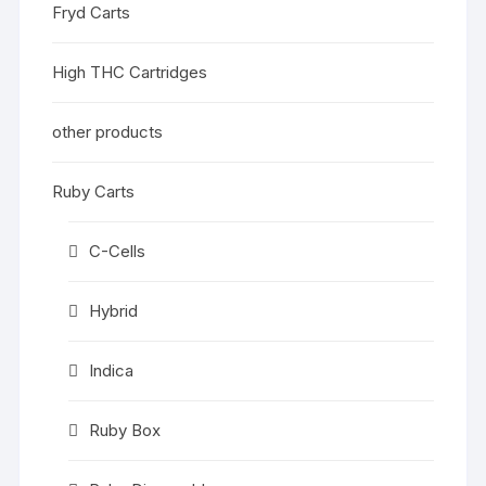
Fryd Carts
High THC Cartridges
other products
Ruby Carts
C-Cells
Hybrid
Indica
Ruby Box