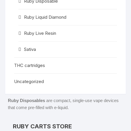
Ruby Disposable
Ruby Liquid Diamond
Ruby Live Resin
Sativa
THC cartridges
Uncategorized
Ruby Disposables
are compact, single-use vape devices
that come pre-filled with e-liquid.
RUBY CARTS STORE