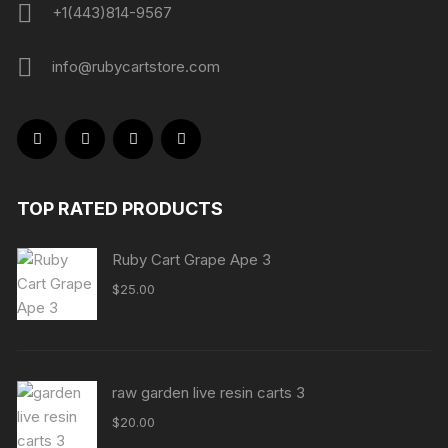
+1(443)814-9567
info@rubycartstore.com
TOP RATED PRODUCTS
Ruby Cart Grape Ape 3
$
25.00
raw garden live resin carts 3
$
20.00