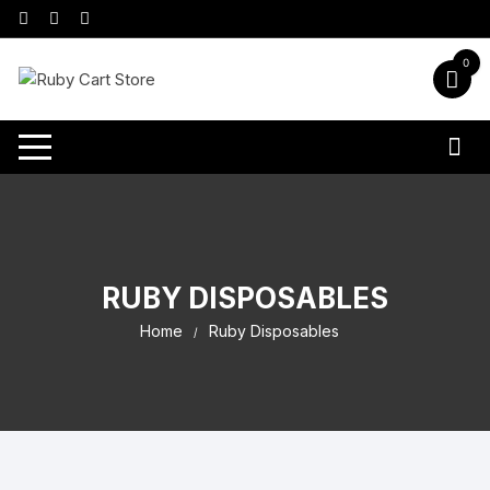
0
RUBY DISPOSABLES
Home
Ruby Disposables