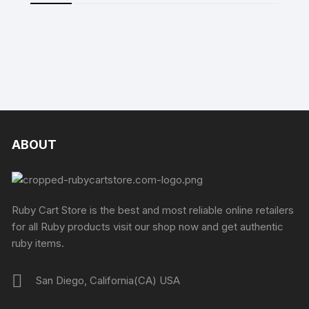
ABOUT
Ruby Cart Store is the best and most reliable online retailers
for all Ruby products visit our shop now and get authentic
ruby items.
San Diego, California(CA) USA