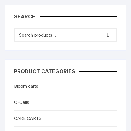
SEARCH
PRODUCT CATEGORIES
Bloom carts
C-Cells
CAKE CARTS