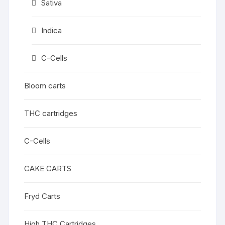
Sativa
Indica
C-Cells
Bloom carts
THC cartridges
C-Cells
CAKE CARTS
Fryd Carts
High THC Cartridges