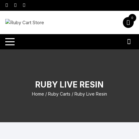
Skip
to
content
0
RUBY LIVE RESIN
Home
/
Ruby Carts
/ Ruby Live Resin