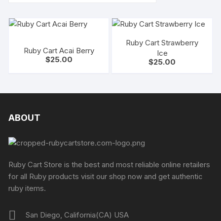
Ruby Cart Strawberry
Ruby Cart Acai Berry
Ice
$
25.00
$
25.00
ABOUT
Ruby Cart Store is the best and most reliable online retailers
for all Ruby products visit our shop now and get authentic
ruby items.
San Diego, California(CA) USA