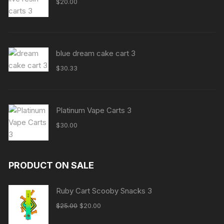
$
20.00
blue dream cake cart 3
$
30.33
Platinum Vape Carts 3
$
30.00
PRODUCT ON SALE
Ruby Cart Scooby Snacks 3
Original
Current
$
25.00
$
20.00
price
price