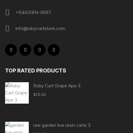
+1(443)814-9567
info@rubycartstore.com
TOP RATED PRODUCTS
Ruby Cart Grape Ape 3
$
25.00
raw garden live resin carts 3