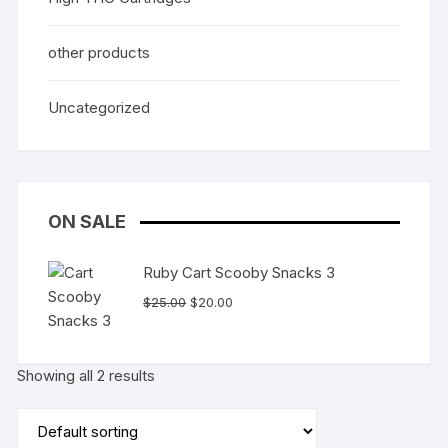
other products
Uncategorized
ON SALE
Ruby Cart Scooby Snacks 3
Original
Current
$
25.00
$
20.00
price
price
was:
is:
$25.00.
$20.00.
Showing all 2 results