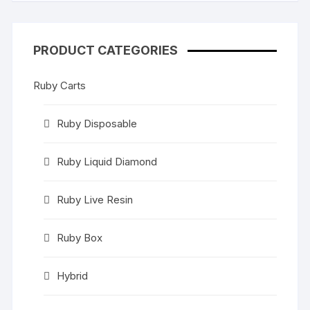
PRODUCT CATEGORIES
Ruby Carts
Ruby Disposable
Ruby Liquid Diamond
Ruby Live Resin
Ruby Box
Hybrid