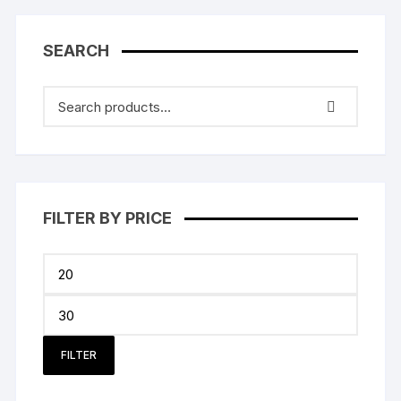
SEARCH
FILTER BY PRICE
Min
price
Max
price
FILTER