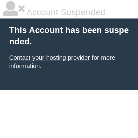
Account Suspended
This Account has been suspe
nded.
Contact your hosting provider
for more
information.