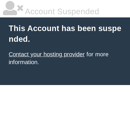
Account Suspended
This Account has been suspe
nded.
Contact your hosting provider
for more
information.