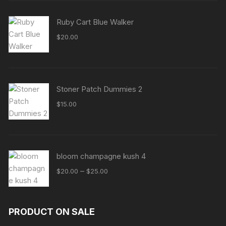
Ruby Cart Blue Walker
$
20.00
Stoner Patch Dummies 2
$
15.00
bloom champagne kush 4
Price
–
$
20.00
$
25.00
range:
$20.00
through
PRODUCT ON SALE
$25.00