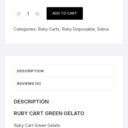
Ruby
ADD TO CART
Cart
Green
Categories:
Ruby Carts
,
Ruby Disposable
,
Sativa
Gelato
quantity
DESCRIPTION
REVIEWS (0)
DESCRIPTION
RUBY CART GREEN GELATO
Ruby Cart Green Gelato