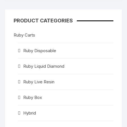
PRODUCT CATEGORIES
Ruby Carts
Ruby Disposable
Ruby Liquid Diamond
Ruby Live Resin
Ruby Box
Hybrid