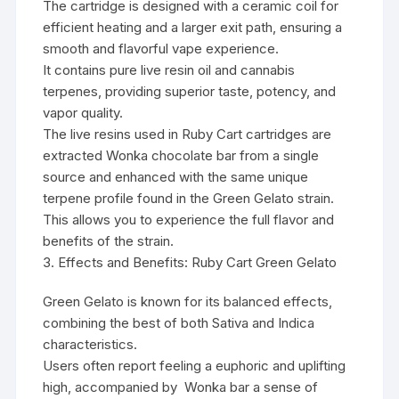
The cartridge is designed with a ceramic coil for
efficient heating and a larger exit path, ensuring a
smooth and flavorful vape experience.
It contains pure live resin oil and cannabis
terpenes, providing superior taste, potency, and
vapor quality.
The live resins used in Ruby Cart cartridges are
extracted
Wonka chocolate bar
from a single
source and enhanced with the same unique
terpene profile found in the Green Gelato strain.
This allows you to experience the full flavor and
benefits of the strain.
3. Effects and Benefits: Ruby Cart Green Gelato
Green Gelato is known for its balanced effects,
combining the best of both Sativa and Indica
characteristics.
Users often report feeling a euphoric and uplifting
high, accompanied by
Wonka bar
a sense of