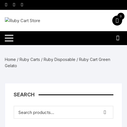
Skip
to
content
0
Home
/
Ruby Carts
/
Ruby Disposable
/ Ruby Cart Green
Gelato
SEARCH