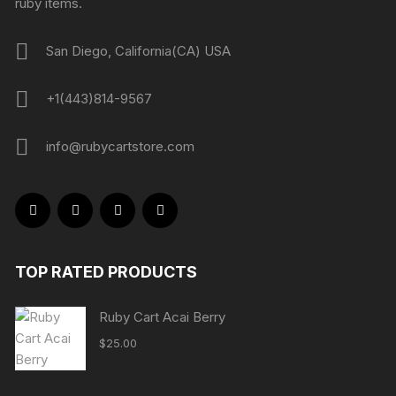
ruby items.
San Diego, California(CA) USA
+1(443)814-9567
info@rubycartstore.com
TOP RATED PRODUCTS
Ruby Cart Acai Berry
$
25.00