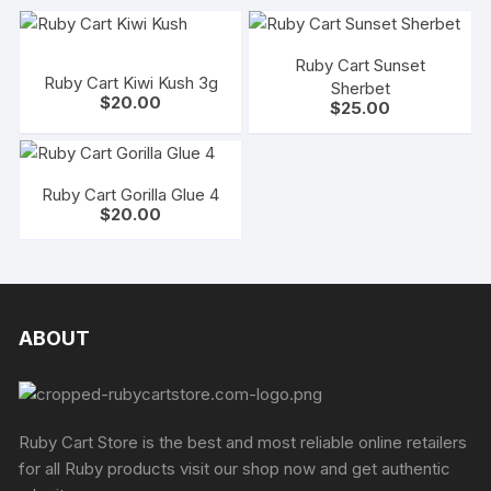
Ruby Cart Sunset
Ruby Cart Kiwi Kush 3g
Sherbet
$
20.00
$
25.00
Ruby Cart Gorilla Glue 4
$
20.00
ABOUT
Ruby Cart Store is the best and most reliable online retailers
for all Ruby products visit our shop now and get authentic