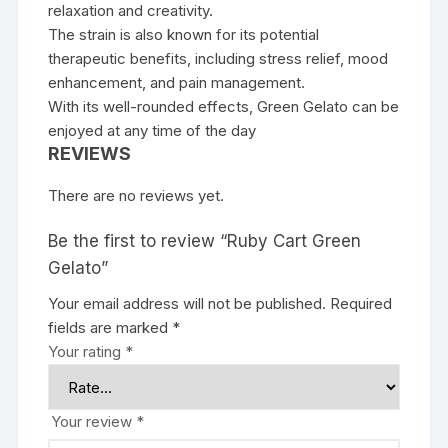
relaxation and creativity.
The strain is also known for its potential
therapeutic benefits, including stress relief, mood
enhancement, and pain management.
With its well-rounded effects, Green Gelato can be
enjoyed at any time of the day
REVIEWS
There are no reviews yet.
Be the first to review “Ruby Cart Green
Gelato”
Your email address will not be published.
Required
fields are marked
*
Your rating
*
Your review
*