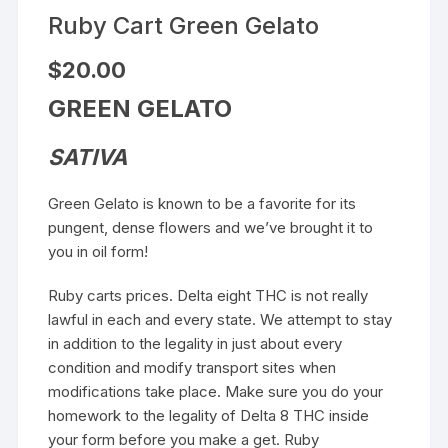
Ruby Cart Green Gelato
$
20.00
GREEN GELATO
SATIVA
Green Gelato is known to be a favorite for its
pungent, dense flowers and we’ve brought it to
you in oil form!
Ruby carts prices. Delta eight THC is not really
lawful in each and every state. We attempt to stay
in addition to the legality in just about every
condition and modify transport sites when
modifications take place. Make sure you do your
homework to the legality of Delta 8 THC inside
your form before you make a get. Ruby