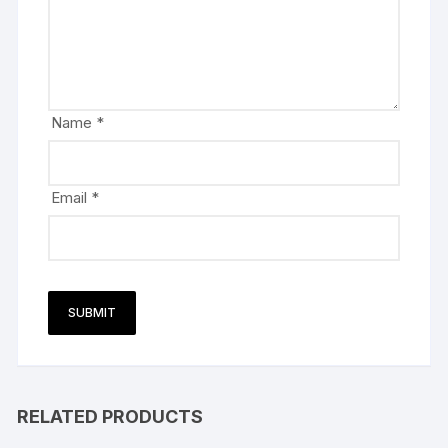
Name
*
Email
*
RELATED PRODUCTS