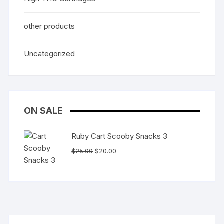
other products
Uncategorized
ON SALE
Ruby Cart Scooby Snacks 3
Original
Current
$
25.00
$
20.00
price
price
was:
is:
$25.00.
$20.00.