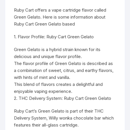
Ruby Cart offers a vape cartridge flavor called
Green Gelato. Here is some information about
Ruby Cart Green Gelato based
1. Flavor Profile: Ruby Cart Green
Gelato
Green Gelato is a hybrid strain known for its
delicious and unique flavor profile.
The flavor profile of Green Gelato is described as
a combination of sweet, citrus, and earthy flavors,
with hints of mint and vanilla.
This blend of flavors creates a delightful and
enjoyable vaping experience.
2. THC Delivery System: Ruby Cart Green Gelato
Ruby Cart’s Green Gelato is part of their THC
Delivery System,
Willy wonka chocolate bar
which
features their all-glass cartridge.