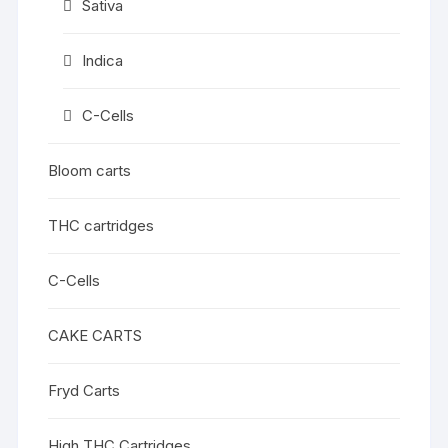
Sativa
Indica
C-Cells
Bloom carts
THC cartridges
C-Cells
CAKE CARTS
Fryd Carts
High THC Cartridges