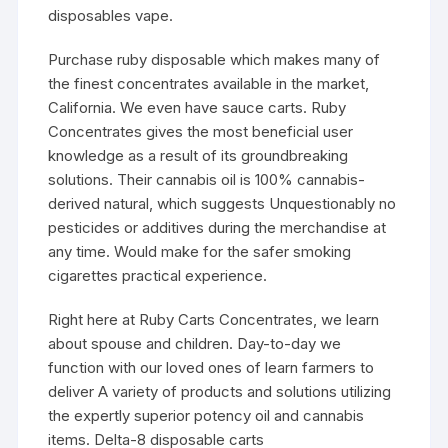
disposables vape.
Purchase ruby disposable which makes many of
the finest concentrates available in the market,
California. We even have sauce carts. Ruby
Concentrates gives the most beneficial user
knowledge as a result of its groundbreaking
solutions. Their cannabis oil is 100% cannabis-
derived natural, which suggests Unquestionably no
pesticides or additives during the merchandise at
any time. Would make for the safer smoking
cigarettes practical experience.
Right here at Ruby Carts Concentrates, we learn
about spouse and children. Day-to-day we
function with our loved ones of learn farmers to
deliver A variety of products and solutions utilizing
the expertly superior potency oil and cannabis
items. Delta-8 disposable carts