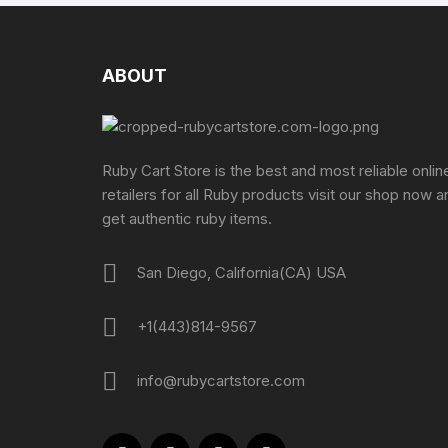
ABOUT
Ruby Cart Store is the best and most reliable onlin
retailers for all Ruby products visit our shop now a
get authentic ruby items.
San Diego, California(CA) USA
+1(443)814-9567
info@rubycartstore.com