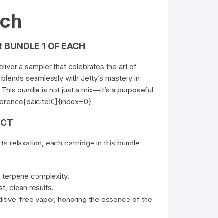
ach
 BUNDLE 1 OF EACH
liver a sampler that celebrates the art of
ns blends seamlessly with Jetty’s mastery in
This bundle is not just a mix—it’s a purposeful
ference[oaicite:0]{index=0}
ECT
rts
relaxation, each cartridge in this bundle
ll terpene complexity.
t, clean results.
ditive-free vapor, honoring the essence of the