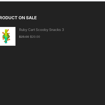
RODUCT ON SALE
Ruby Cart Scooby Snacks 3
Original
Current
$
25.00
$
20.00
price
price
was:
is:
$25.00.
$20.00.