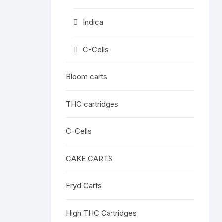
Indica
C-Cells
Bloom carts
THC cartridges
C-Cells
CAKE CARTS
Fryd Carts
High THC Cartridges