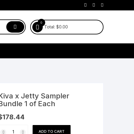
0
Total:
$
0.00
Kiva x Jetty Sampler
Bundle 1 of Each
$
178.44
Kiva
ADD TO CART