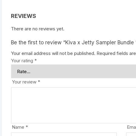
REVIEWS
There are no reviews yet.
Be the first to review “Kiva x Jetty Sampler Bundle 
Your email address will not be published.
Required fields a
Your rating
*
Your review
*
Name
*
Ema