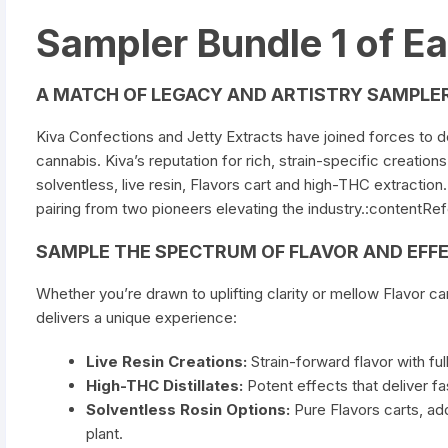
Sampler Bundle 1 of E
A MATCH OF LEGACY AND ARTISTRY SAMPLER
Kiva
Confections
and Jetty Extracts have joined forces to de
cannabis. Kiva’s reputation for rich, strain-specific creatio
solventless, live resin,
Flavors cart
and high-THC extraction. 
pairing from two pioneers elevating the industry.:contentRe
SAMPLE THE SPECTRUM OF FLAVOR AND EFF
Whether you’re drawn to uplifting clarity or mellow
Flavor ca
delivers a unique experience:
Live Resin Creations:
Strain-forward flavor with fu
High-THC Distillates:
Potent effects that deliver fas
Solventless Rosin Options:
Pure
Flavors carts
, ad
plant.