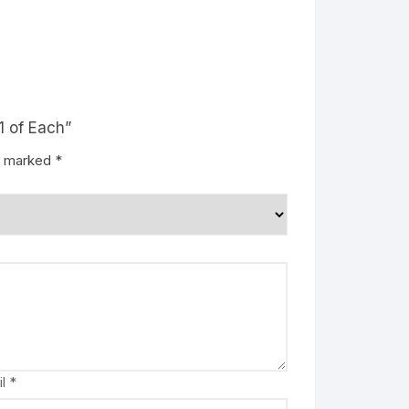
1 of Each”
re marked
*
il
*