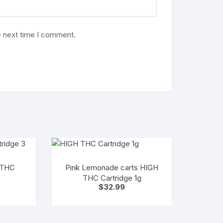
e next time I comment.
 THC
Pink Lemonade carts HIGH
THC Cartridge 1g
$
32.99