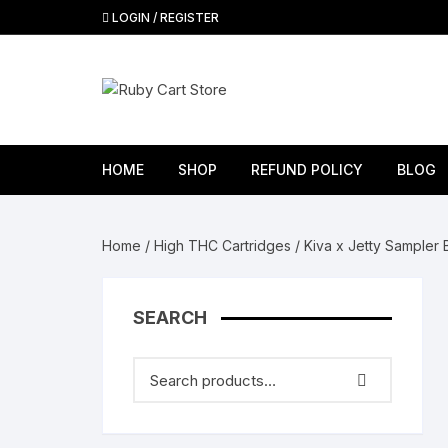
Skip
LOGIN / REGISTER
to
content
HOME
SHOP
REFUND POLICY
BLOG
Ruby Carts
R
Home
/
High THC Cartridges
/ Kiva x Jetty Sampler 
Fryd Carts
R
CAKE CARTS
Ru
SEARCH
THC cartridges
R
Bloom carts
Hy