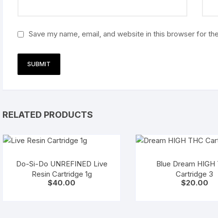
Save my name, email, and website in this browser for th
RELATED PRODUCTS
Do-Si-Do UNREFINED Live
Blue Dream HIGH
Resin Cartridge 1g
Cartridge 3
$
40.00
$
20.00