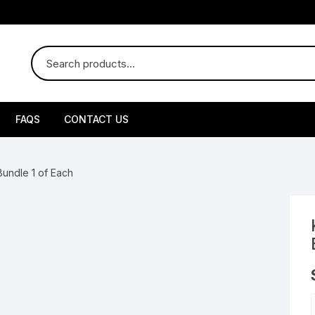
FAQS
CONTACT US
uby Disposable
Bundle 1 of Each
uby Liquid Diamond
by Live Resin
uby Box
brid