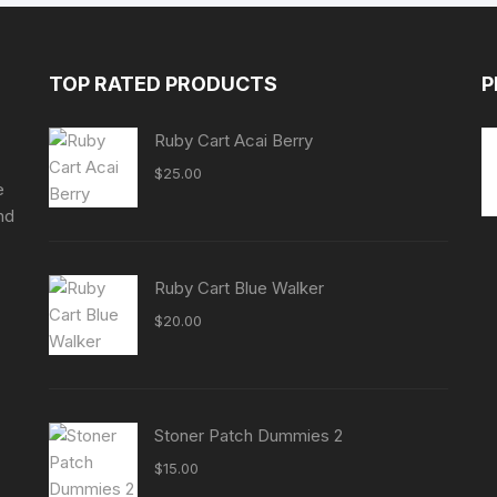
TOP RATED PRODUCTS
P
Ruby Cart Acai Berry
$
25.00
e
nd
Ruby Cart Blue Walker
$
20.00
Stoner Patch Dummies 2
$
15.00