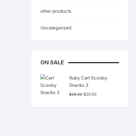
other products
Uncategorized
ON SALE
Ruby Cart Scooby
Snacks 3
Original
Current
$
25.00
$
20.00
price
price
was:
is:
$25.00.
$20.00.