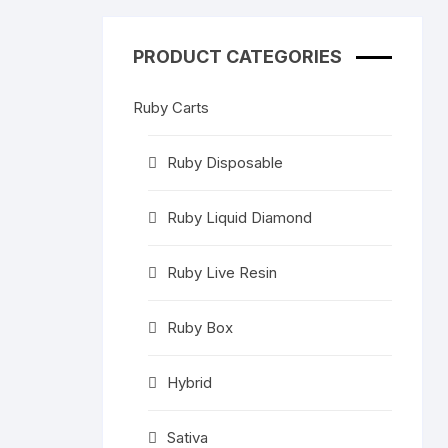
High THC Cartridges
In
PRODUCT CATEGORIES
other products
Sa
C-
Ruby Carts
Ruby Disposable
Ruby Liquid Diamond
Ruby Live Resin
Ruby Box
Hybrid
Sativa