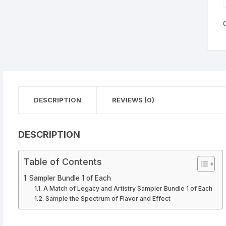
dica
tiva
1
Cells
DESCRIPTION
REVIEWS (0)
DESCRIPTION
Table of Contents
Sampler Bundle 1 of Each
A Match of Legacy and Artistry Sampler Bundle 1 of Each
Sample the Spectrum of Flavor and Effect